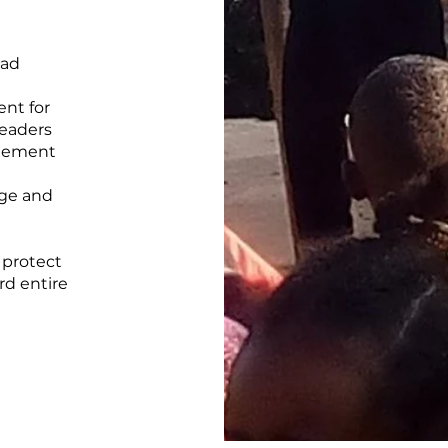
pad
nt for
leaders
agement
dge and
 protect
rd entire