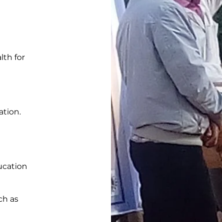
lth for
tion.
ucation
ch as