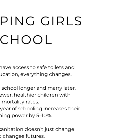
PING GIRLS
SCHOOL
have access to safe toilets and
cation, everything changes.
 school longer and marry later.
ewer, healthier children with
 mortality rates.
year of schooling increases their
rning power by 5–10%.
 sanitation doesn’t just change
 it changes futures.