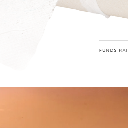
FUNDS RA