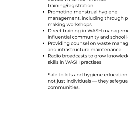
training/registration
Promoting menstrual hygiene
management, including through 
making workshops
Direct training in WASH manageme
influential community and school 
Providing counsel on waste man
and infrastructure maintenance
Radio broadcasts to grow knowle
skills in WASH practises
Safe toilets and hygiene education
not just individuals — they safegua
communities.