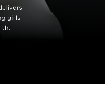
delivers
g girls
lth,
.