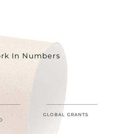
rk In Numbers
GLOBAL GRANTS
D