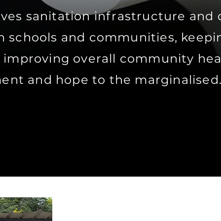
es sanitation infrastructure and 
n schools and communities, keepin
d improving overall community hea
nt and hope to the marginalised