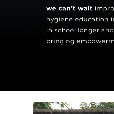
we can’t wait
improv
hygiene education i
in school longer an
bringing empowerme