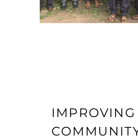
IMPROVING
COMMUNIT