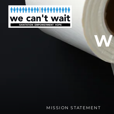
W
MISSION STATEMENT