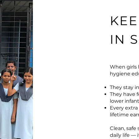
KEE
IN 
When girls 
hygiene edu
They stay in
They have f
lower infant
Every extra 
lifetime ea
Clean, safe
daily life —