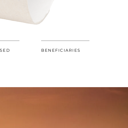
ISED
BENEFICIARIES