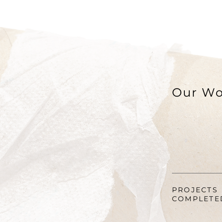
Our Wo
PROJECTS
COMPLETE