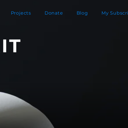
Projects
Donate
Blog
My Subscr
IT