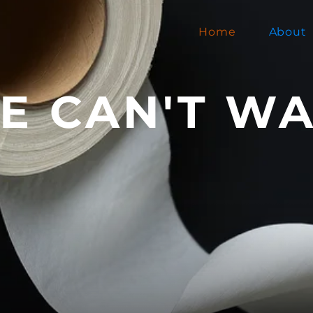
Home
About
E CAN'T WA