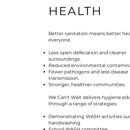
HEALTH
Better sanitation means better hea
everyone.
Less open defecation and cleaner
surroundings.
Reduced environmental contamina
Fewer pathogens and less disease
transmission.
Stronger, healthier communities.
We Can't Wait delivers hygiene ed
through a range of strategies:
Demonstrating WASH activities su
handwashing
School WASH committee